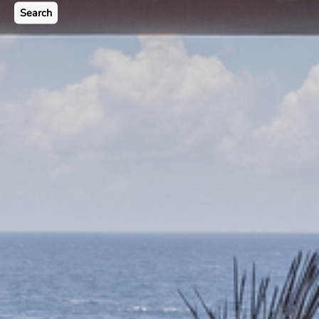
Search