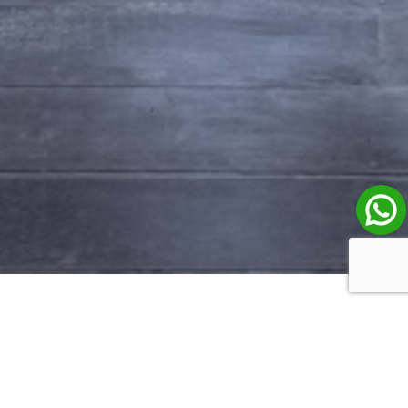
Property Listings in Bali