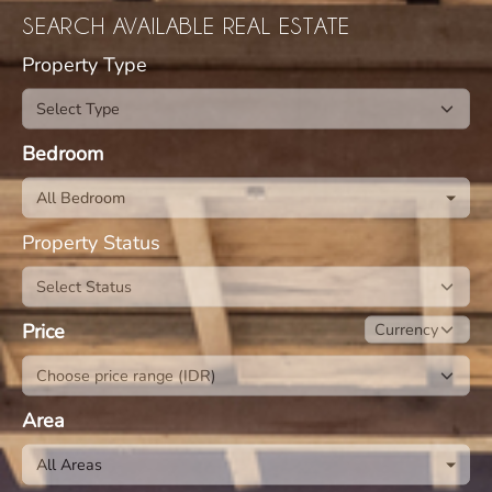
SEARCH AVAILABLE REAL ESTATE
Property Type
Bedroom
All Bedroom
Property Status
Price
Area
All Areas