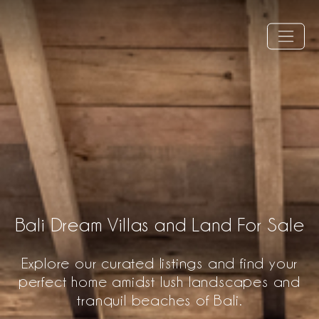
Bali Dream Villas and Land For Sale
Explore our curated listings and find your
perfect home amidst lush landscapes and
tranquil beaches of Bali.