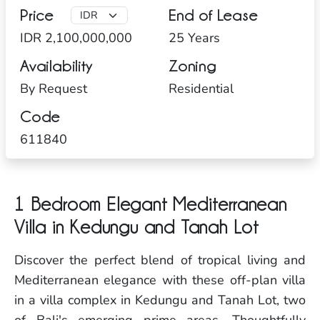
Price
End of Lease
IDR 2,100,000,000
25 Years
Availability
Zoning
By Request
Residential
Code
611840
1 Bedroom Elegant Mediterranean
Villa in Kedungu and Tanah Lot
Discover the perfect blend of tropical living and
Mediterranean elegance with these off-plan villa
in a villa complex in Kedungu and Tanah Lot, two
of Bali's emerging prime areas. Thoughtfully