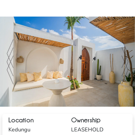
Location
Ownership
Kedungu
LEASEHOLD