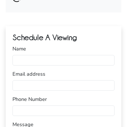
Schedule A Viewing
Name
Email address
Phone Number
Message