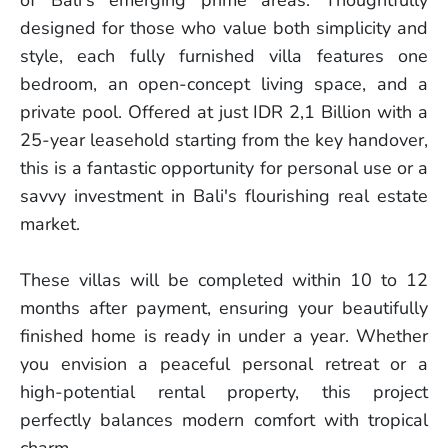
designed for those who value both simplicity and
style, each fully furnished villa features one
bedroom, an open-concept living space, and a
private pool. Offered at just IDR 2,1 Billion with a
25-year leasehold starting from the key handover,
this is a fantastic opportunity for personal use or a
savvy investment in Bali's flourishing real estate
market.
These villas will be completed within 10 to 12
months after payment, ensuring your beautifully
finished home is ready in under a year. Whether
you envision a peaceful personal retreat or a
high-potential rental property, this project
perfectly balances modern comfort with tropical
charm.