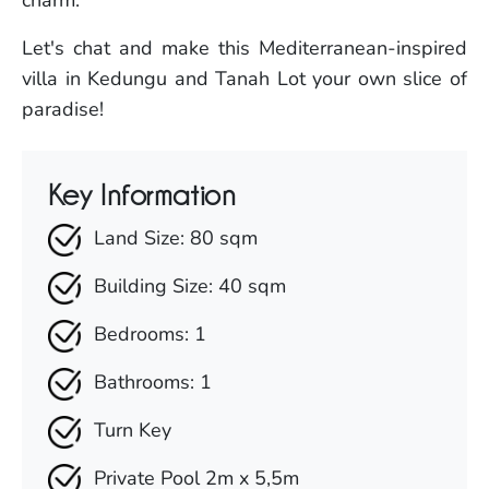
Let's chat and make this Mediterranean-inspired
villa in Kedungu and Tanah Lot your own slice of
paradise!
Key Information
Land Size: 80 sqm
Building Size: 40 sqm
Bedrooms: 1
Bathrooms: 1
Turn Key
Private Pool 2m x 5,5m