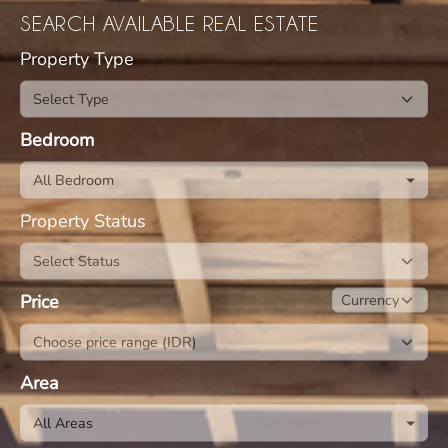
SEARCH AVAILABLE REAL ESTATE
Property Type
Bedroom
All Bedroom
Property Status
Price
Area
All Areas