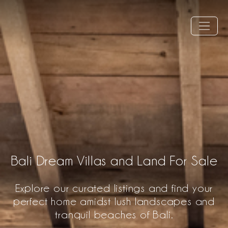
Bali Dream Villas and Land For Sale
Explore our curated listings and find your
perfect home amidst lush landscapes and
tranquil beaches of Bali.