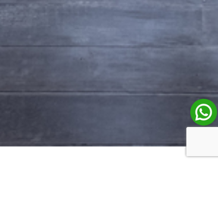
Property Listings in Bali