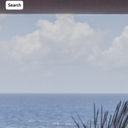
Search