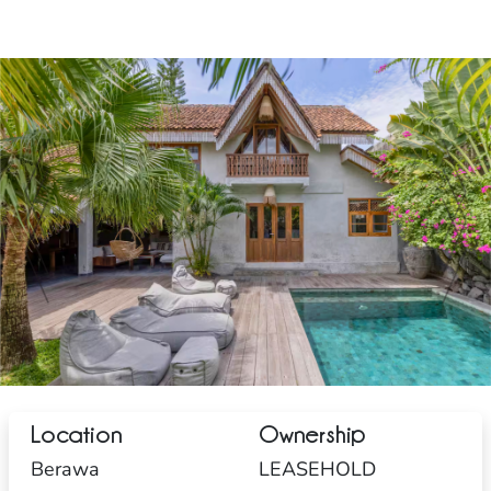
Location
Ownership
Berawa
LEASEHOLD