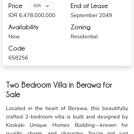
Price
End of Lease
IDR 6,478,000,000
September 2049
Availability
Zoning
Now
Residential
Code
658256
Two Bedroom Villa in Berawa for
Sale
Located in the heart of Berawa, this beautifully
crafted 2-bedroom villa is built and designed by
Koskaki Unique Homes Building—known for
quality, charm, and character. You're not just