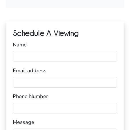
Schedule A Viewing
Name
Email address
Phone Number
Message