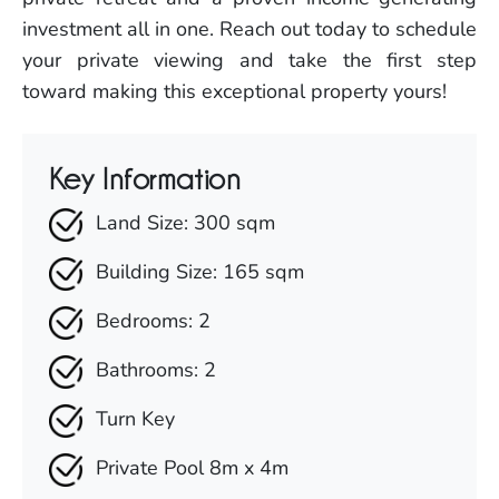
investment all in one. Reach out today to schedule
your private viewing and take the first step
toward making this exceptional property yours!
Key Information
Land Size: 300 sqm
Building Size: 165 sqm
Bedrooms: 2
Bathrooms: 2
Turn Key
Private Pool 8m x 4m