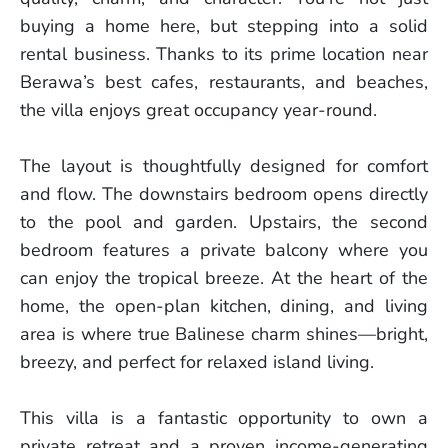
buying a home here, but stepping into a solid
rental business. Thanks to its prime location near
Berawa’s best cafes, restaurants, and beaches,
the villa enjoys great occupancy year-round.
The layout is thoughtfully designed for comfort
and flow. The downstairs bedroom opens directly
to the pool and garden. Upstairs, the second
bedroom features a private balcony where you
can enjoy the tropical breeze. At the heart of the
home, the open-plan kitchen, dining, and living
area is where true Balinese charm shines—bright,
breezy, and perfect for relaxed island living.
This villa is a fantastic opportunity to own a
private retreat and a proven income-generating