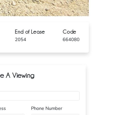
End of Lease
Code
2054
664080
e A Viewing
ess
Phone Number