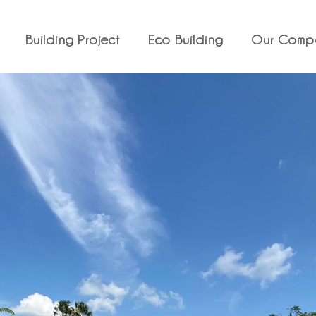
Building Project
Eco Building
Our Comp