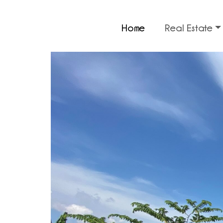
Home
Real Estate