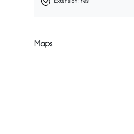
Extension: Yes
Maps