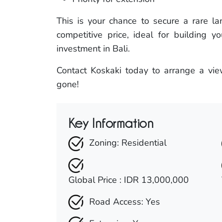
This is your chance to secure a rare l
competitive price, ideal for building y
investment in Bali.
Contact Koskaki today to arrange a view
gone!
Key Information
Zoning: Residential
Global Price : IDR 13,000,000
Road Access: Yes