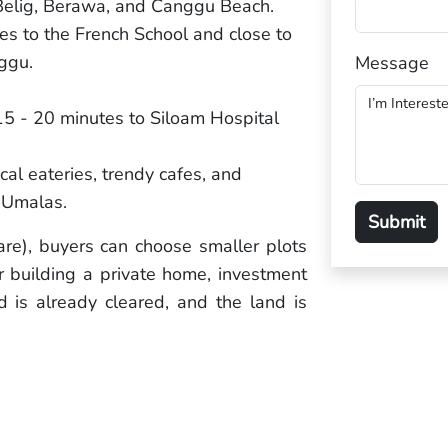
 Belig, Berawa, and Canggu Beach.
es to the French School and close to
ggu.
Message
 15 - 20 minutes to Siloam Hospital
cal eateries, trendy cafes, and
 Umalas.
re), buyers can choose smaller plots
or building a private home, investment
ad is already cleared, and the land is