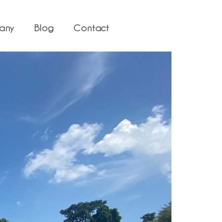
any
Blog
Contact