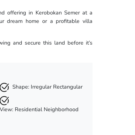
and offering in Kerobokan Semer at a
our dream home or a profitable villa
ing and secure this land before it’s
Shape: Irregular Rectangular
View: Residential Neighborhood