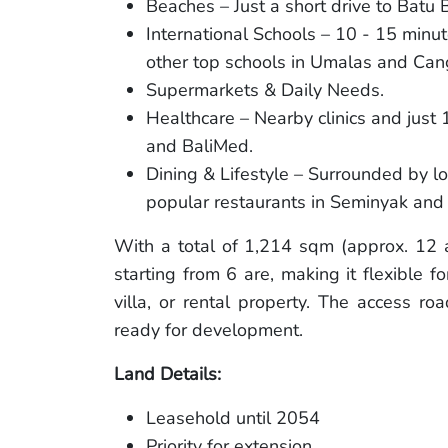
Beaches – Just a short drive to Batu
International Schools – 10 - 15 minut
other top schools in Umalas and Can
Supermarkets & Daily Needs.
Healthcare – Nearby clinics and just
and BaliMed.
Dining & Lifestyle – Surrounded by lo
popular restaurants in Seminyak and
With a total of 1,214 sqm (approx. 12 a
starting from 6 are, making it flexible f
villa, or rental property. The access ro
ready for development.
Land Details:
Leasehold until 2054
Priority for extension