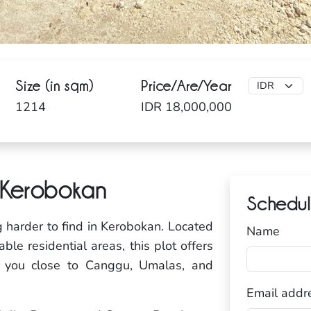
Size (in sqm)
Price/Are/Year
1214
IDR 18,000,000
, Kerobokan
Schedul
g harder to find in Kerobokan. Located
Name
le residential areas, this plot offers
g you close to Canggu, Umalas, and
Email addr