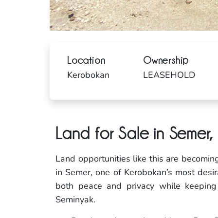
Location
Ownership
Kerobokan
LEASEHOLD
Land for Sale in Semer
Land opportunities like this are becomin
in Semer, one of Kerobokan’s most desirab
both peace and privacy while keepin
Seminyak.