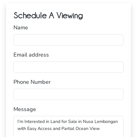
Schedule A Viewing
Name
Email address
Phone Number
Message