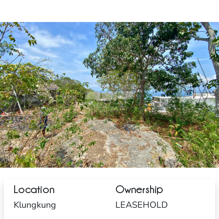
Location
Ownership
Klungkung
LEASEHOLD