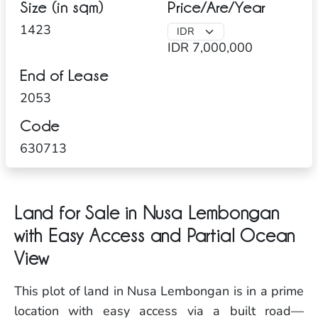
Size (in sqm)
Price/Are/Year
1423
IDR 7,000,000
End of Lease
2053
Code
630713
Land for Sale in Nusa Lembongan
with Easy Access and Partial Ocean
View
This plot of land in Nusa Lembongan is in a prime
location with easy access via a built road—