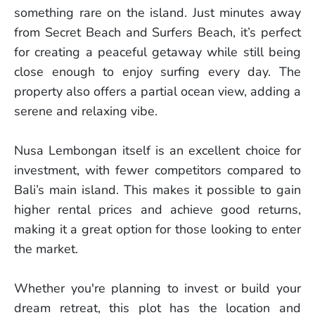
something rare on the island. Just minutes away
from Secret Beach and Surfers Beach, it’s perfect
for creating a peaceful getaway while still being
close enough to enjoy surfing every day. The
property also offers a partial ocean view, adding a
serene and relaxing vibe.
Nusa Lembongan itself is an excellent choice for
investment, with fewer competitors compared to
Bali’s main island. This makes it possible to gain
higher rental prices and achieve good returns,
making it a great option for those looking to enter
the market.
Whether you're planning to invest or build your
dream retreat, this plot has the location and