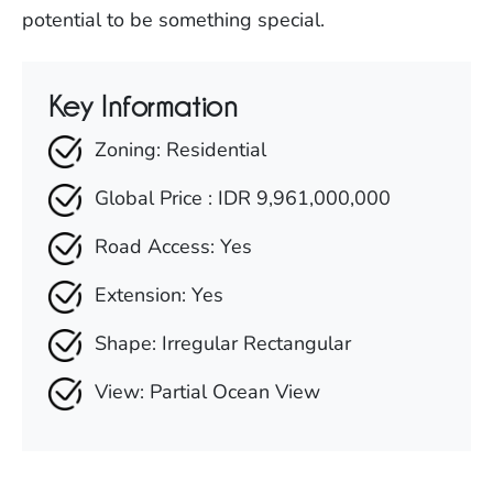
potential to be something special.
Key Information
Zoning: Residential
Global Price : IDR 9,961,000,000
Road Access: Yes
Extension: Yes
Shape: Irregular Rectangular
View: Partial Ocean View