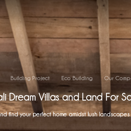
Building Project
Eco Building
Our Comp
li Dream Villas and Land For S
 and find your perfect home amidst lush landscapes 