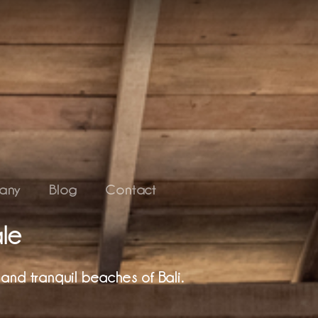
any
Blog
Contact
ale
and tranquil beaches of Bali.