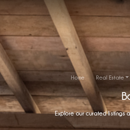
Home
Real Estate
Ba
Explore our curated listings