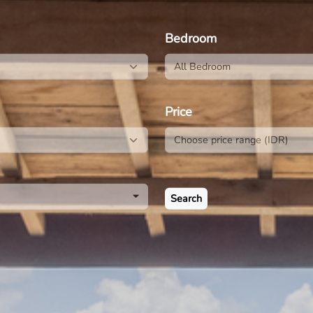
E
Bedroom
All Bedroom
Price
Search