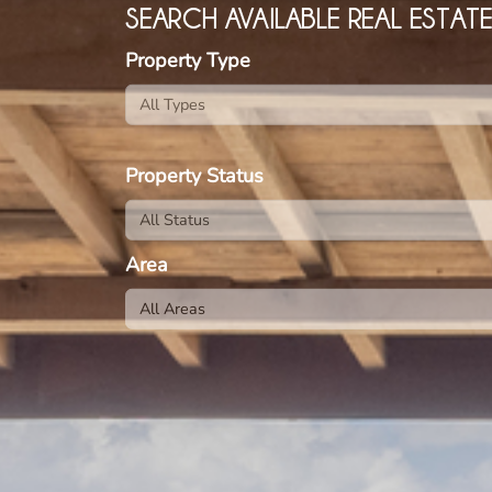
SEARCH AVAILABLE REAL ESTAT
Property Type
Property Status
Area
All Areas