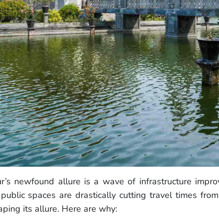
r’s newfound allure is a wave of infrastructure imp
blic spaces are drastically cutting travel times fro
ing its allure. Here are why: