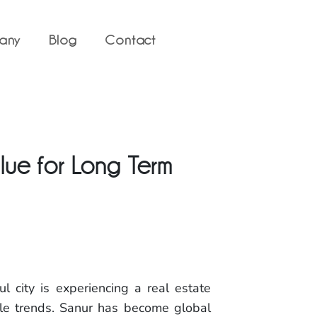
any
Blog
Contact
alue for Long Term
l city is experiencing a real estate
yle trends. Sanur has become global