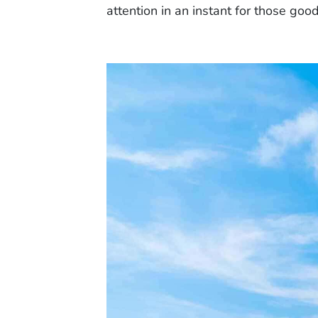
attention in an instant for those goo