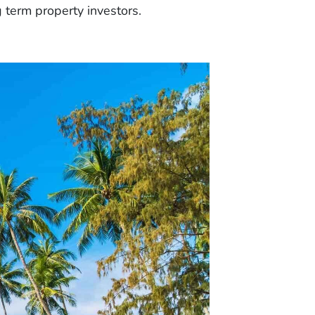
g term property investors.