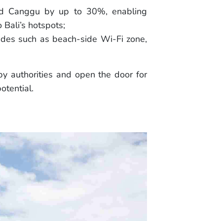
and Canggu by up to 30%, enabling
 Bali’s hotspots;
rades such as beach-side Wi-Fi zone,
y authorities and open the door for
otential.