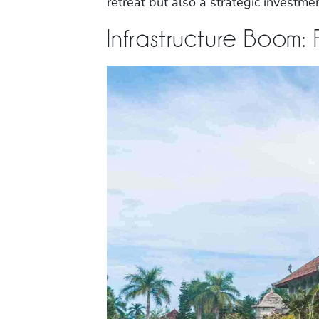
retreat but also a strategic investme
Infrastructure Boom: