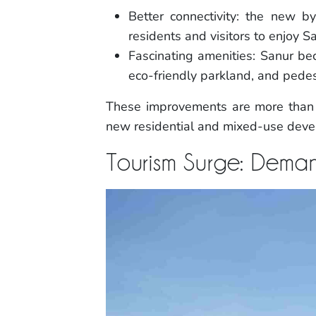
Better connectivity: the new
residents and visitors to enjoy S
Fascinating amenities: Sanur be
eco-friendly parkland, and pedest
These improvements are more than j
new residential and mixed-use devel
Tourism Surge: Deman