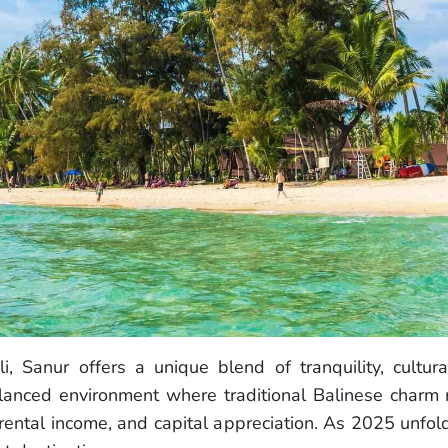
i, Sanur offers a unique blend of tranquility, cultur
balanced environment where traditional Balinese charm
 rental income, and capital appreciation. As 2025 unfold