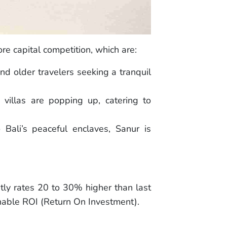
re capital competition, which are:
nd older travelers seeking a tranquil
 villas are popping up, catering to
Bali’s peaceful enclaves, Sanur is
tly rates 20 to 30% higher than last
inable ROI (Return On Investment).