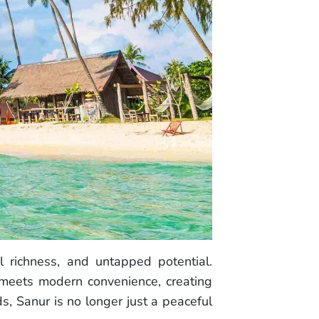
al richness, and untapped potential.
 meets modern convenience, creating
s, Sanur is no longer just a peaceful