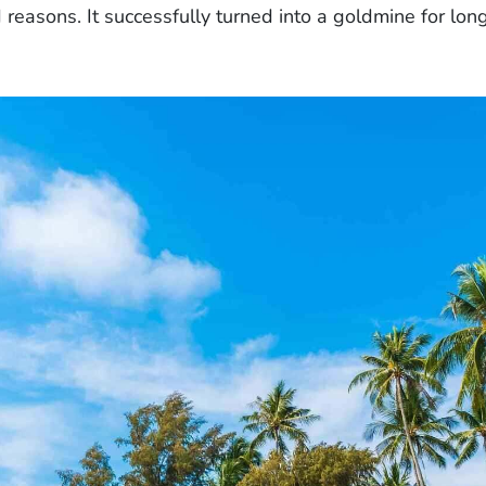
d reasons. It successfully turned into a goldmine for lon