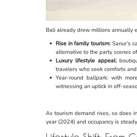
Bali already drew millions annually 
Rise in family tourism:
Sanur’s ca
alternative to the party scenes o
Luxury lifestyle appeal:
boutiqu
travelers who seek comforts and 
Year-round ballpark: with mor
witnessing an uptick in off-seaso
As tourism demand rises, so does in
year (2024) and occupancy is steady