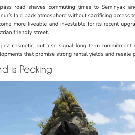
 bypass road shaves commuting times to Seminyak 
anur’s laid back atmosphere without sacrificing access to
come more liveable and investable for its recent upg
rian friendly street.
ust cosmetic, but also signal long term commitment b
opments that promise strong rental yields and resale p
d is Peaking