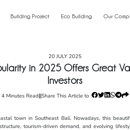
Building Project
Eco Building
Our Comp
20 JULY 2025
pularity in 2025 Offers Great V
Investors
4 Minutes Read
Share This Article to :
||
astal town in Southeast Bali. Nowadays, this beautifu
structure, tourism-driven demand, and evolving lifest