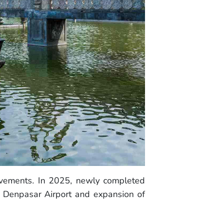
rovements. In 2025, newly completed
m Denpasar Airport and expansion of