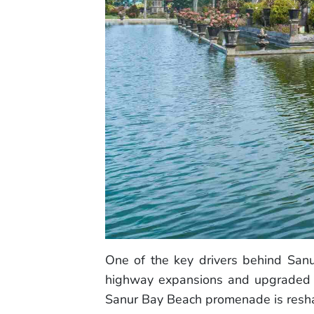
One of the key drivers behind Sanu
highway expansions and upgraded pu
Sanur Bay Beach promenade is reshap