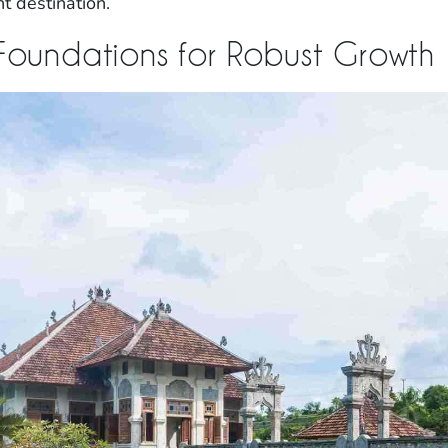
nt destination.
 Foundations for Robust Growth