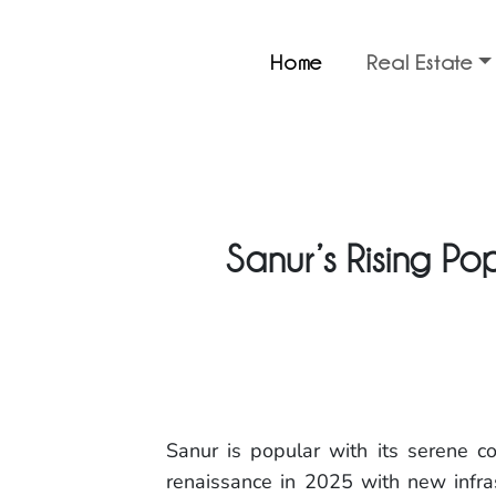
Home
Real Estate
Sanur’s Rising Po
Sanur is popular with its serene co
renaissance in 2025 with new infra