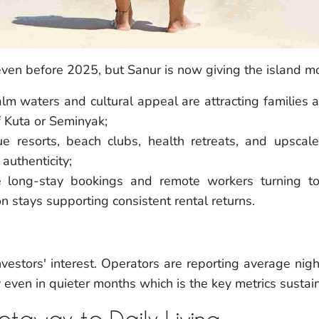
even before 2025, but Sanur is now giving the island mo
lm waters and cultural appeal are attracting families a
f Kuta or Seminyak;
e resorts, beach clubs, health retreats, and upscale
authenticity;
e long-stay bookings and remote workers turning to 
n stays supporting consistent rental returns.
vestors' interest. Operators are reporting average nigh
 even in quieter months which is the key metrics susta