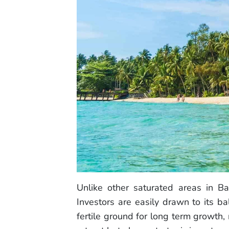
Unlike other saturated areas in Bal
Investors are easily drawn to its 
fertile ground for long term growth,